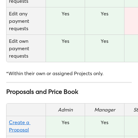
requests
Edit any 
Yes
Yes
payment 
requests
Edit own 
Yes
Yes
payment 
requests
*Within their own or assigned Projects only.
Proposals and Price Book
Admin
Manager
S
Create a 
Yes
Yes
Proposal