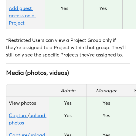
Add guest 
Yes
Yes
access on a 
Project
*Restricted Users can view a Project Group only if 
they're assigned to a Project within that group. They'll 
still only see the specific Projects they're assigned to.
Media (photos, videos)
Admin
Manager
View photos
Yes
Yes
Capture
/
upload 
Yes
Yes
photos
Capture/upload 
Yes
Yes