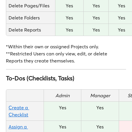
Delete Pages/Files
Yes
Yes
Yes
Delete Folders
Yes
Yes
Yes
Delete Reports
Yes
Yes
Yes
*Within their own or assigned Projects only.
**Restricted Users can only view, edit, or delete 
Reports they create themselves.
To-Dos (Checklists, Tasks)
Admin
Manager
S
Create a 
Yes
Yes
Checklist
Assign a 
Yes
Yes