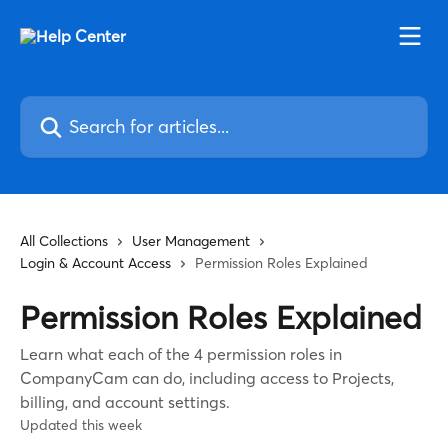
Skip to main content
Search for articles...
All Collections
User Management
Login & Account Access
Permission Roles Explained
Permission Roles Explained
Learn what each of the 4 permission roles in
CompanyCam can do, including access to Projects,
billing, and account settings.
Updated this week