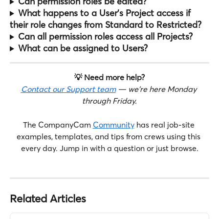
Can permission roles be edited?
What happens to a User's Project access if 
their role changes from Standard to Restricted?
Can all permission roles access all Projects?
What can be assigned to Users?
💡 Need more help?
Contact our Support team
 — we're here Monday 
through Friday.
The CompanyCam 
Community
 has real job-site 
examples, templates, and tips from crews using this 
every day. Jump in with a question or just browse.
Related Articles