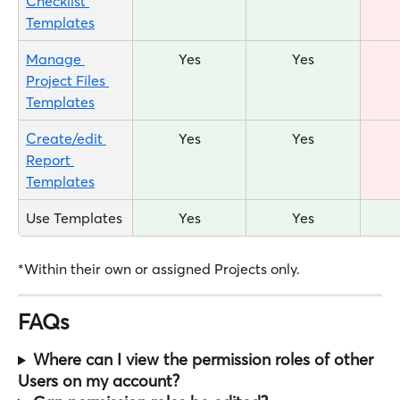
Checklist 
Templates
Manage 
Yes
Yes
Project Files 
Templates
Create/edit 
Yes
Yes
Report 
Templates
Use Templates
Yes
Yes
*Within their own or assigned Projects only.
FAQs
Where can I view the permission roles of other 
Users on my account?