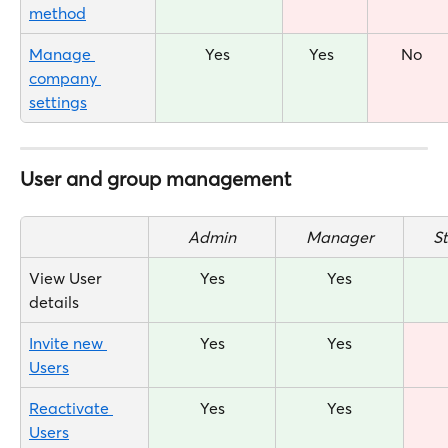
method
Manage 
Yes 
Yes  
No
company 
settings
User and group management
Admin
Manager
S
View User 
Yes
Yes
details
Invite new 
Yes
Yes
Users
Reactivate 
Yes
Yes
Users