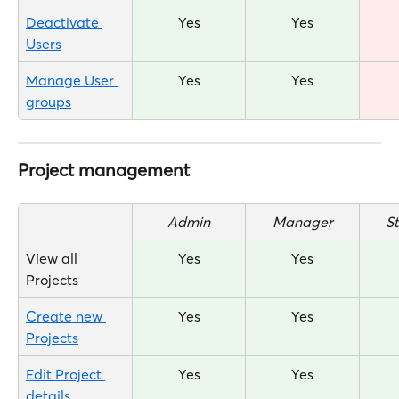
Deactivate 
Yes
Yes
Users
Manage User 
Yes
Yes
groups
Project management
Admin
Manager
S
View all 
Yes
Yes
Projects
Create new 
Yes
Yes
Projects
Edit Project 
Yes
Yes
details