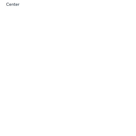
Center