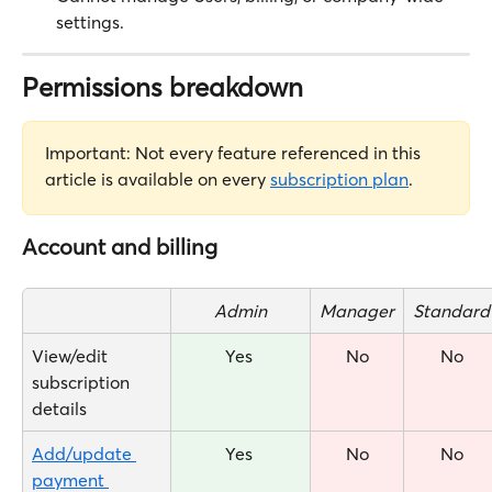
settings.
Permissions breakdown
Important: Not every feature referenced in this 
article is available on every 
subscription plan
.
Account and billing
Admin
Manager
Standard
View/edit 
Yes 
No
No
subscription 
details
Add/update 
Yes 
No
No
payment 