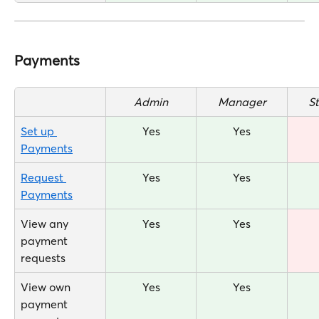
Payments
Admin
Manager
S
Set up 
Yes
Yes
Payments
Request 
Yes
Yes
Payments
View any 
Yes
Yes
payment 
requests
View own 
Yes
Yes
payment 