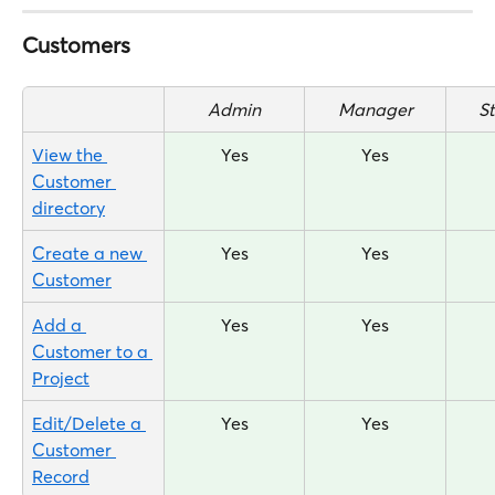
Customers
Admin
Manager
S
View the 
Yes
Yes
Customer 
directory
Create a new 
Yes
Yes
Customer
Add a 
Yes
Yes
Customer to a 
Project
Edit/Delete a 
Yes
Yes
Customer 
Record