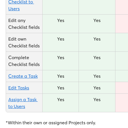
Checklist to 
Users
Edit any 
Yes
Yes
Checklist fields
Edit own 
Yes
Yes
Checklist fields
Complete 
Yes
Yes
Checklist fields
Create a Task
Yes
Yes
Edit Tasks
Yes
Yes
Assign a Task 
Yes
Yes
to Users
*Within their own or assigned Projects only.