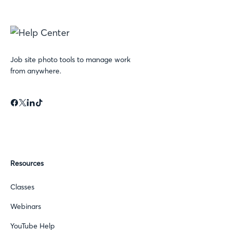
Job site photo tools to manage work
from anywhere.
Resources
Classes
Webinars
YouTube Help