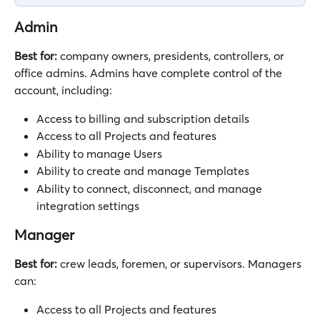
Admin
Best for:
 company owners, presidents, controllers, or 
office admins. Admins have complete control of the 
account, including:
Access to billing and subscription details
Access to all Projects and features
Ability to manage Users
Ability to create and manage Templates 
Ability to connect, disconnect, and manage 
integration settings
Manager
Best for:
 crew leads, foremen, or supervisors. Managers 
can:
Access to all Projects and features