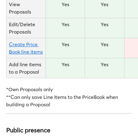
View 
Yes
Yes
Proposals
Edit/Delete 
Yes
Yes
Proposals
Create Price 
Yes
Yes
Book line items
Add line items 
Yes
Yes
to a Proposal
*Own Proposals only
**Can only save Line Items to the PriceBook when 
building a Proposal
Public presence