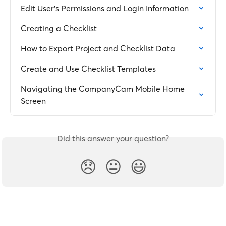
Edit User's Permissions and Login Information
Creating a Checklist
How to Export Project and Checklist Data
Create and Use Checklist Templates
Navigating the CompanyCam Mobile Home 
Screen
Did this answer your question?
😞
😐
😃