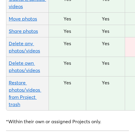
videos
Move photos
Yes
Yes
Share photos
Yes
Yes
Delete any 
Yes
Yes
photos/videos
Delete own 
Yes
Yes
photos/videos
Restore 
Yes
Yes
photos/videos 
from Project 
trash
*Within their own or assigned Projects only.