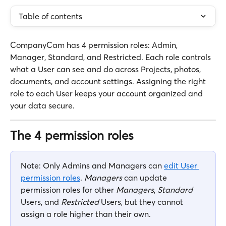
Table of contents
CompanyCam has 4 permission roles: Admin, 
Manager, Standard, and Restricted. Each role controls 
what a User can see and do across Projects, photos, 
documents, and account settings. Assigning the right 
role to each User keeps your account organized and 
your data secure.
The 4 permission roles
Note: Only Admins and Managers can 
edit User 
permission roles
. 
Managers
 can update 
permission roles for other 
Managers
, 
Standard
Users, and 
Restricted
 Users, but they cannot 
assign a role higher than their own.