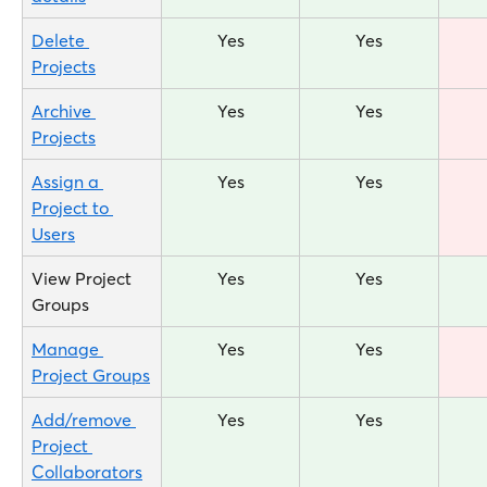
Delete 
Yes
Yes
Projects
Archive 
Yes
Yes
Projects
Assign a 
Yes
Yes
Project to 
Users
View Project 
Yes
Yes
Groups
Manage 
Yes
Yes
Project Groups
Add/remove 
Yes
Yes
Project 
Collaborators