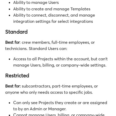
Ability to manage Users
Ability to create and manage Templates
Ability to connect, disconnect, and manage 
integration settings for select integrations
Standard
Best for
: crew members, full-time employees, or 
technicians. Standard Users can:
Access to all Projects within the account, but can't 
manage Users, billing, or company-wide settings. 
Restricted
Best for:
 subcontractors, part-time employees, or 
anyone who only needs access to specific jobs.
Can only see Projects they create or are assigned 
to by an Admin or Manager. 
Cannot manage Users, billing, or company-wide 