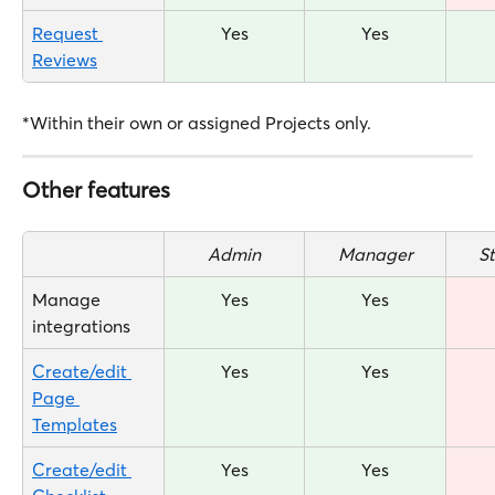
Request 
Yes
Yes
Reviews
*Within their own or assigned Projects only.
Other features
Admin
Manager
S
Manage 
Yes
Yes
integrations
Create/edit 
Yes
Yes
Page 
Templates
Create/edit 
Yes
Yes