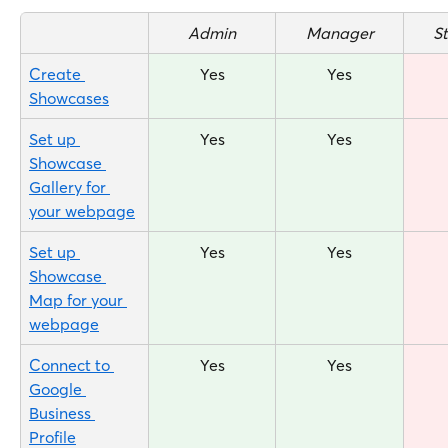
Admin
Manager
S
Create 
Yes
Yes
Showcases
Set up 
Yes
Yes
Showcase 
Gallery for 
your webpage
Set up 
Yes
Yes
Showcase 
Map for your 
webpage
Connect to 
Yes
Yes
Google 
Business 
Profile