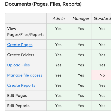
Documents (Pages, Files, Reports)
Admin
Manager
Standard
View 
Yes
Yes
Yes
Pages/Files/Reports
Create Pages
Yes
Yes
Yes
Create Folders
Yes
Yes
Yes
Upload Files
Yes
Yes
Yes
Manage file access
Yes
Yes
No
Create Reports
Yes
Yes
Yes
Edit Pages
Yes
Yes
Yes
Edit Reports
Yes
Yes
Yes