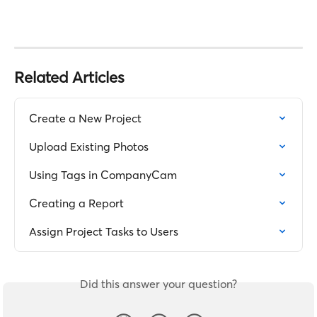
Related Articles
Create a New Project
Upload Existing Photos
Using Tags in CompanyCam
Creating a Report
Assign Project Tasks to Users
Did this answer your question?