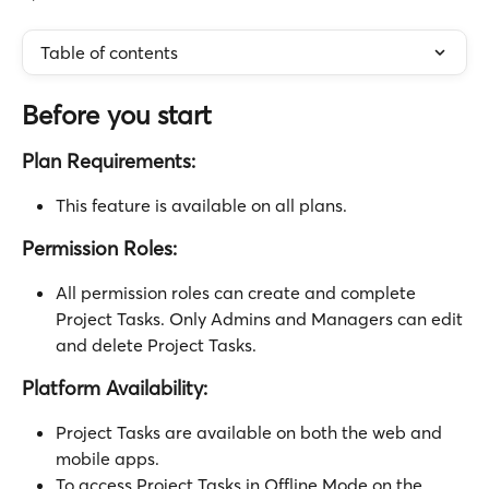
Table of contents
Before you start
Plan Requirements: 
This feature is available on all plans.
Permission Roles:
All permission roles can create and complete 
Project Tasks. Only Admins and Managers can edit 
and delete Project Tasks.
Platform Availability:
Project Tasks are available on both the web and 
mobile apps.
To access Project Tasks in Offline Mode on the 