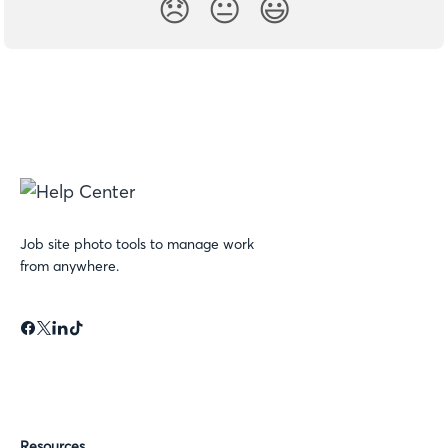
😞
😐
😃
Job site photo tools to manage work
from anywhere.
Resources