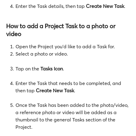
Enter the Task details, then tap 
Create New Task
.
How to add a Project Task to a photo or 
video
Open the Project you'd like to add a Task for.
Select a photo or video.
Tap on the 
Tasks Icon
.
Enter the Task that needs to be completed, and 
then tap 
Create New Task
. 
Once the Task has been added to the photo/video, 
a reference photo or video will be added as a 
thumbnail to the general Tasks section of the 
Project. 