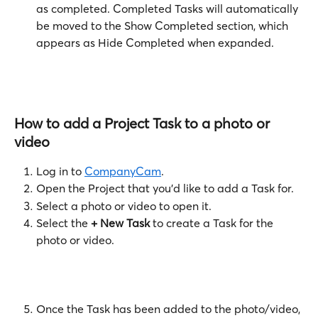
as completed. Completed Tasks will automatically 
be moved to the Show Completed
section, which 
appears as Hide Completed when expanded.
How to add a Project Task to a photo or 
video
Log in to 
CompanyCam
.
Open the Project that you'd like to add a Task for.
Select a photo or video to open it.
Select the 
+ New Task
 to create a Task for the 
photo or video. 
Once the Task has been added to the photo/video, 