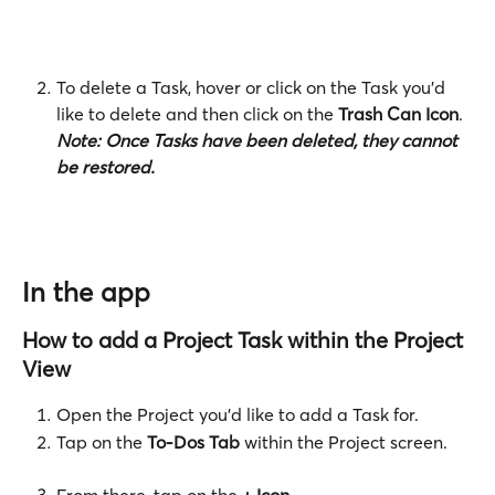
To delete a Task, hover or click on the Task you'd 
like to delete and then click on the
 Trash Can Icon
. 
Note:
Once Tasks have been deleted, they cannot 
be restored. 
In the app
How to add a Project Task within the Project 
View
Open the Project you'd like to add a Task for.
Tap on the 
To-Dos Tab
 within the Project screen. 