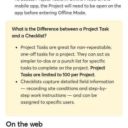
mobile app, the Project will need to be open on the 
app before entering Offline Mode.
What is the Difference between a Project Task 
and a Checklist?
Project Tasks are great for non-repeatable, 
one-off tasks for a project. They can act as 
simpler to-dos or a punch list for specific 
tasks to complete on the project. 
Project 
Tasks are limited to 100 per Project
. 
Checklists capture detailed field information 
— recording site conditions and step-by-
step work instructions — and can be 
assigned to specific users.
On the web