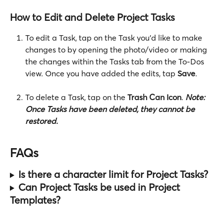
How to Edit and Delete Project Tasks
To edit a Task, tap on the Task you'd like to make 
changes to by opening the photo/video or making 
the changes within the Tasks tab from the To-Dos 
view. Once you have added the edits, tap 
Save
.  
To delete a Task, tap on the
 Trash Can Icon
. 
Note:
Once Tasks have been deleted, they cannot be 
restored. 
FAQs
Is there a character limit for Project Tasks?
Can Project Tasks be used in Project 
Templates?