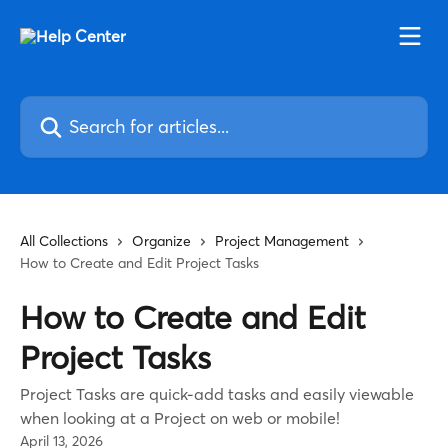
Skip to main content
Search for articles...
All Collections
Organize
Project Management
How to Create and Edit Project Tasks
How to Create and Edit
Project Tasks
Project Tasks are quick-add tasks and easily viewable
when looking at a Project on web or mobile!
April 13, 2026