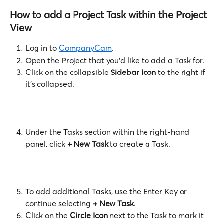
How to add a Project Task within the Project 
View
Log in to 
CompanyCam
. 
Open the Project that you'd like to add a Task for.
Click on the collapsible 
Sidebar Icon
 to the right if 
it's collapsed.
Under the Tasks section within the right-hand 
panel, click 
+ New Task
 to create a Task. 
To add additional Tasks, use the Enter Key or 
continue selecting 
+ New Task
. 
Click on the 
Circle Icon
 next to the Task to mark it 