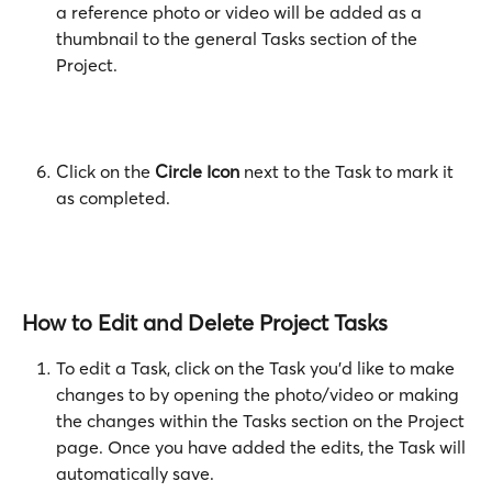
a reference photo or video will be added as a 
thumbnail to the general Tasks section of the 
Project.
Click on the 
Circle Icon
 next to the Task to mark it 
as completed.
How to Edit and Delete Project Tasks
To edit a Task, click on the Task you'd like to make 
changes to by opening the photo/video or making 
the changes within the Tasks section on the Project 
page. Once you have added the edits, the Task will 
automatically save. 