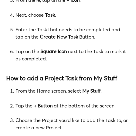
From there, tap on the 
+ Icon
.
Next, choose 
Task
. 
Enter the Task that needs to be completed and 
tap on the 
Create New Task
 Button. 
Tap on the 
Square Icon
 next to the Task to mark it 
as completed.  
How to add a Project Task from My Stuff
From the Home screen, select 
My Stuff
.
Tap the 
+ Button
 at the bottom of the screen.
Choose the Project you’d like to add the Task to, or 
create a new Project.