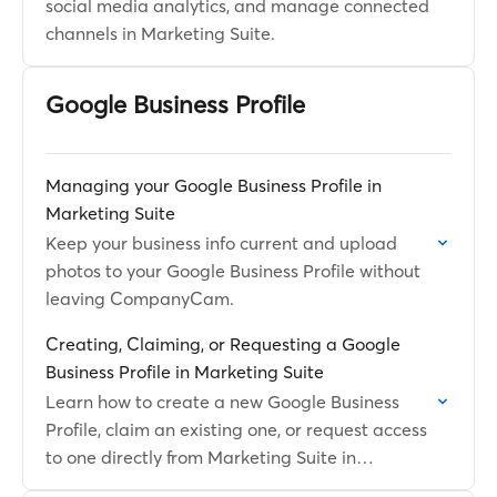
social media analytics, and manage connected
channels in Marketing Suite.
Google Business Profile
Managing your Google Business Profile in
Marketing Suite
Keep your business info current and upload
photos to your Google Business Profile without
leaving CompanyCam.
Creating, Claiming, or Requesting a Google
Business Profile in Marketing Suite
Learn how to create a new Google Business
Profile, claim an existing one, or request access
to one directly from Marketing Suite in
CompanyCam.