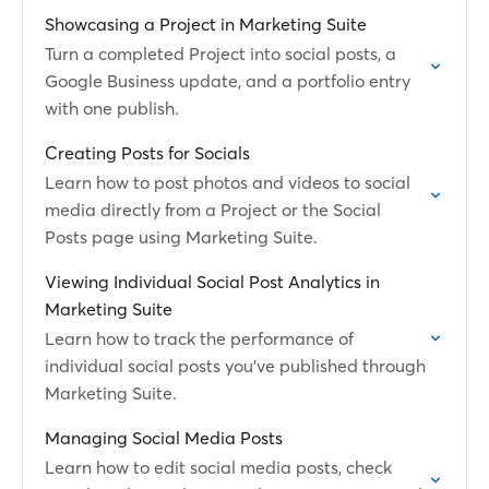
Showcasing a Project in Marketing Suite
Turn a completed Project into social posts, a
Google Business update, and a portfolio entry
with one publish.
Creating Posts for Socials
Learn how to post photos and videos to social
media directly from a Project or the Social
Posts page using Marketing Suite.
Viewing Individual Social Post Analytics in
Marketing Suite
Learn how to track the performance of
individual social posts you've published through
Marketing Suite.
Managing Social Media Posts
Learn how to edit social media posts, check