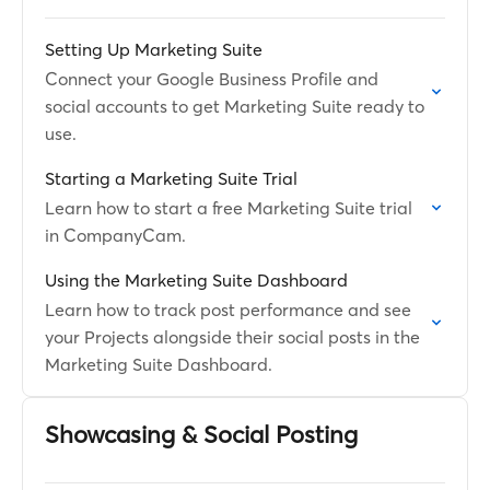
Setting Up Marketing Suite
Connect your Google Business Profile and
social accounts to get Marketing Suite ready to
use.
Starting a Marketing Suite Trial
Learn how to start a free Marketing Suite trial
in CompanyCam.
Using the Marketing Suite Dashboard
Learn how to track post performance and see
your Projects alongside their social posts in the
Marketing Suite Dashboard.
Showcasing & Social Posting