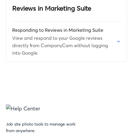
Reviews in Marketing Suite
Responding to Reviews in Marketing Suite
View and respond to your Google reviews
directly from CompanyCam without logging
into Google.
Job site photo tools to manage work
from anywhere.