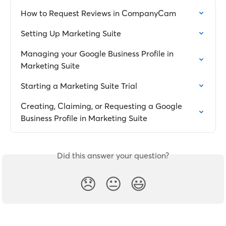
How to Request Reviews in CompanyCam
Setting Up Marketing Suite
Managing your Google Business Profile in 
Marketing Suite
Starting a Marketing Suite Trial
Creating, Claiming, or Requesting a Google 
Business Profile in Marketing Suite
Did this answer your question?
😞
😐
😃