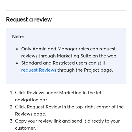
Request a review
Note:
Only Admin and Manager roles can request 
reviews through Marketing Suite on the web. 
Standard and Restricted users can still 
request Reviews
 through the Project page.
Click Reviews under Marketing in the left 
navigation bar.
Click Request Review in the top-right corner of the 
Reviews page.
Copy your review link and send it directly to your 
customer.