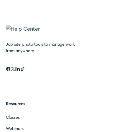
Job site photo tools to manage work
from anywhere.
Resources
Classes
Webinars