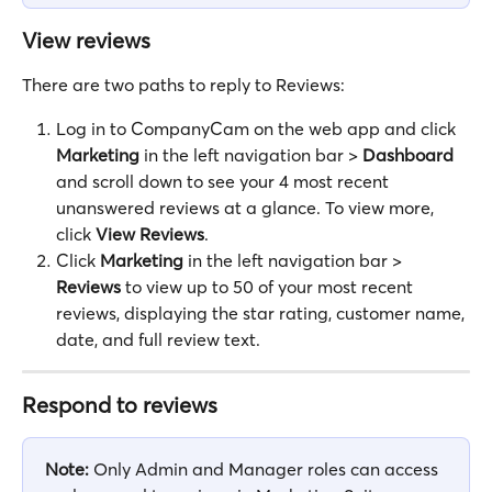
View reviews
There are two paths to reply to Reviews:
Log in to CompanyCam on the web app and click 
Marketing
 in the left navigation bar > 
Dashboard
and scroll down to see your 4 most recent 
unanswered reviews at a glance. To view more, 
click 
View Reviews
.
Click 
Marketing
 in the left navigation bar > 
Reviews
 to view up to 50 of your most recent 
reviews, displaying the star rating, customer name, 
date, and full review text.
Respond to reviews
Note:
 Only Admin and Manager roles can access 