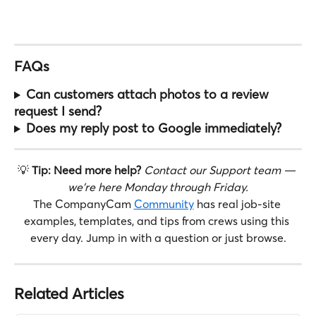
FAQs
Can customers attach photos to a review 
request I send?
Does my reply post to Google immediately?
💡 
Tip: Need more help?
Contact our Support team — 
we're here Monday through Friday.
The CompanyCam 
Community
 has real job-site 
examples, templates, and tips from crews using this 
every day. Jump in with a question or just browse.
Related Articles