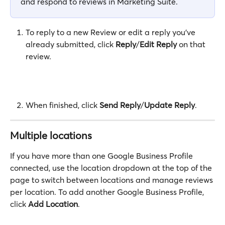
and respond to reviews in Marketing Suite.
To reply to a new Review or edit a reply you've 
already submitted, click 
Reply
/
Edit Reply
 on that 
review.
When finished, click 
Send Reply
/
Update Reply
.
Multiple locations
If you have more than one Google Business Profile 
connected, use the location dropdown at the top of the 
page to switch between locations and manage reviews 
per location. To add another Google Business Profile, 
click 
Add Location
. 