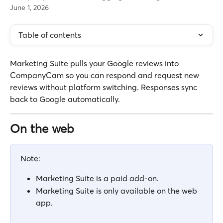
June 1, 2026
Table of contents
Marketing Suite pulls your Google reviews into 
CompanyCam so you can respond and request new 
reviews without platform switching. Responses sync 
back to Google automatically.
On the web
Note: 
Marketing Suite is a paid add-on. 
Marketing Suite is only available on the web 
app.