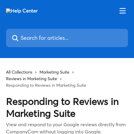
Skip to main content
Search for articles...
All Collections
Marketing Suite
Reviews in Marketing Suite
Responding to Reviews in Marketing Suite
Responding to Reviews in
Marketing Suite
View and respond to your Google reviews directly from
CompanyCam without logging into Google.