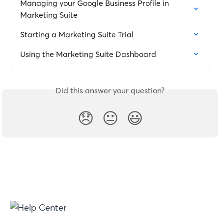
Managing your Google Business Profile in 
Marketing Suite
Starting a Marketing Suite Trial
Using the Marketing Suite Dashboard
Did this answer your question?
😞
😐
😃