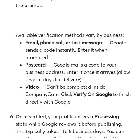
the prompts.
Available verification methods vary by business:
Email, phone call, or text message
 — Google 
sends a code instantly. Enter it when 
prompted.
Postcard
 — Google mails a code to your 
business address. Enter it once it arrives (allow 
several days for delivery).
Video
 — Can't be completed inside 
CompanyCam. Click 
Verify On Google
 to finish 
directly with Google.
Once verified, your profile enters a 
Processing
state while Google reviews it before publishing. 
This typically takes 1 to 5 business days. You can 