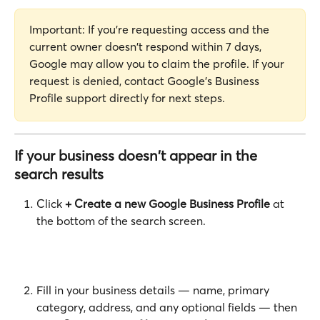
Important: If you're requesting access and the 
current owner doesn't respond within 7 days, 
Google may allow you to claim the profile. If your 
request is denied, contact Google's Business 
Profile support directly for next steps.
If your business doesn't appear in the 
search results
Click 
+ Create a new Google Business Profile
 at 
the bottom of the search screen.
Fill in your business details — name, primary 
category, address, and any optional fields — then 