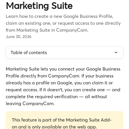
Marketing Suite
Learn how to create a new Google Business Profile,
claim an existing one, or request access to one directly
from Marketing Suite in CompanyCam.
June 30, 2026
Table of contents
Marketing Suite lets you connect your Google Business 
Profile directly from CompanyCam. If your business 
already has a profile on Google, you can claim it or 
request access. If it doesn't, you can create one — and 
complete the required verification — all without 
leaving CompanyCam.
This feature is part of the Marketing Suite Add-
on and is only available on the web app.