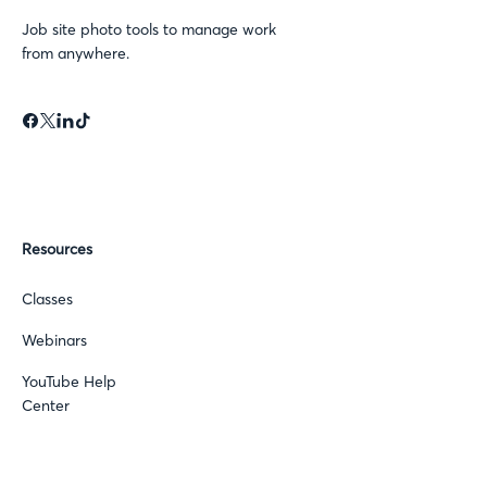
Job site photo tools to manage work
from anywhere.
Resources
Classes
Webinars
YouTube Help
Center