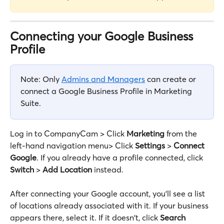
Connecting your Google Business 
Profile
Note: Only 
Admins and Managers
 can create or 
connect a Google Business Profile in Marketing 
Suite.
Log in to CompanyCam > Click 
Marketing
 from the 
left-hand navigation menu> Click 
Settings
 > 
Connect 
Google
. If you already have a profile connected, click 
Switch
 > 
Add Location
 instead.
After connecting your Google account, you'll see a list 
of locations already associated with it. If your business 
appears there, select it. If it doesn't, click 
Search 