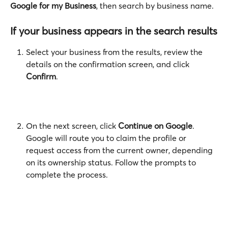
Google for my Business
, then search by business name.
If your business appears in the search results
Select your business from the results, review the 
details on the confirmation screen, and click 
Confirm
.
On the next screen, click 
Continue on Google
. 
Google will route you to claim the profile or 
request access from the current owner, depending 
on its ownership status. Follow the prompts to 
complete the process. 