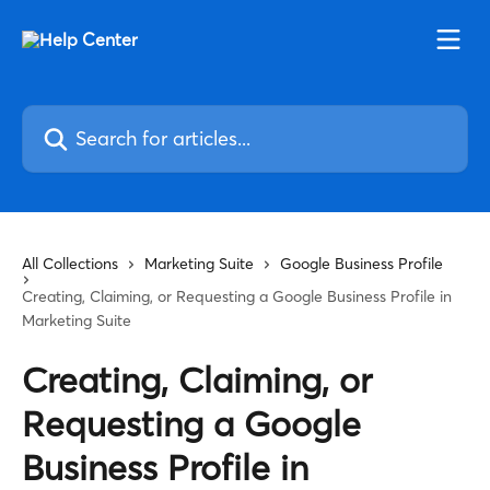
Skip to main content
Search for articles...
All Collections
Marketing Suite
Google Business Profile
Creating, Claiming, or Requesting a Google Business Profile in
Marketing Suite
Creating, Claiming, or
Requesting a Google
Business Profile in