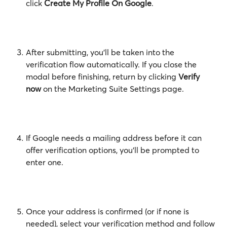
click 
Create My Profile On Google
.
After submitting, you'll be taken into the 
verification flow automatically. If you close the 
modal before finishing, return by clicking 
Verify 
now
 on the Marketing Suite Settings page.
If Google needs a mailing address before it can 
offer verification options, you'll be prompted to 
enter one.
Once your address is confirmed (or if none is 
needed), select your verification method and follow 