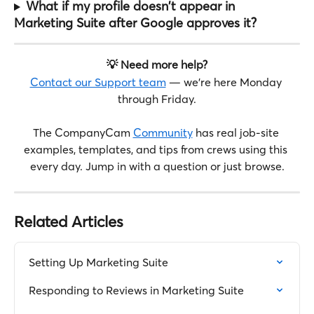
What if my profile doesn't appear in 
Marketing Suite after Google approves it?
💡 Need more help?
Contact our Support team
 — we're here Monday 
through Friday.
The CompanyCam 
Community
 has real job-site 
examples, templates, and tips from crews using this 
every day. Jump in with a question or just browse.
Related Articles
Setting Up Marketing Suite
Responding to Reviews in Marketing Suite