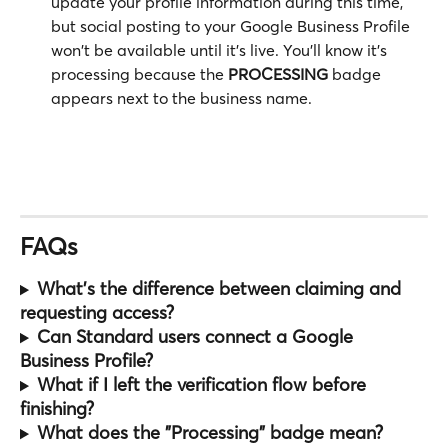
update your profile information during this time, 
but social posting to your Google Business Profile 
won't be available until it's live. You'll know it's 
processing because the 
PROCESSING
 badge 
appears next to the business name.
FAQs
What's the difference between claiming and 
requesting access?
Can Standard users connect a Google 
Business Profile?
What if I left the verification flow before 
finishing?
What does the "Processing" badge mean?