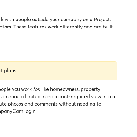
with people outside your company on a Project: 
ators
. These features work differently and are built 
ct plans.
eople you work 
for
, like homeowners, property 
someone a limited, no-account-required view into a 
ibute photos and comments without needing to 
mpanyCam login.