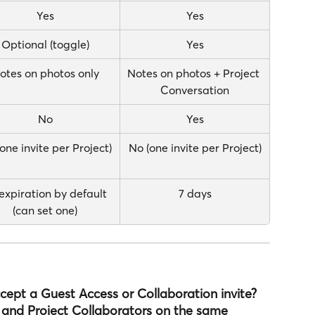
Yes
Yes
Optional (toggle)
Yes
otes on photos only
Notes on photos + Project 
Conversation
No
Yes
one invite per Project)
No (one invite per Project)
expiration by default 
7 days
(can set one)
ept a Guest Access or Collaboration invite?
 and Project Collaborators on the same 