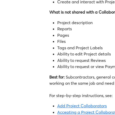
Create and interact with Proje
What is not shared with a Collabor
Project description
Reports
Pages
Files
Tags and Project Labels
Ability to edit Project details
Ability to request Reviews
Ability to request or view Pay
Best for:
 Subcontractors, general c
working on the same job and need 
For step-by-step instructions, see:
Add Project Collaborators
Accepting a Project Collabora