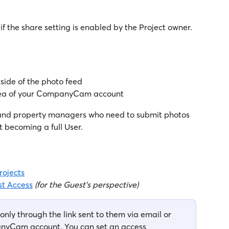
if the share setting is enabled by the Project owner.
tside of the photo feed
area of your CompanyCam account
and property managers who need to submit photos 
t becoming a full User.
rojects
t Access
(for the Guest's perspective)
only through the link sent to them via email or 
anyCam account. You can set an access 