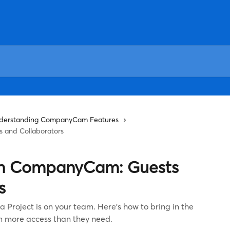
derstanding CompanyCam Features
 and Collaborators
 in CompanyCam: Guests
s
 Project is on your team. Here's how to bring in the
m more access than they need.