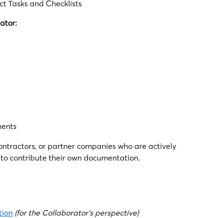
ct Tasks and Checklists
ator:
ments
ontractors, or partner companies who are actively 
to contribute their own documentation.
tion
(for the Collaborator's perspective)