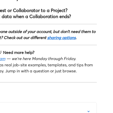
st or Collaborator to a Project?
 data when a Collaboration ends?
one outside of your account, but don't need them to 
t? Check out our different 
sharing options
.
 
Need more help?
eam
 — we're here Monday through Friday.
as real job-site examples, templates, and tips from 
ay. Jump in with a question or just browse.