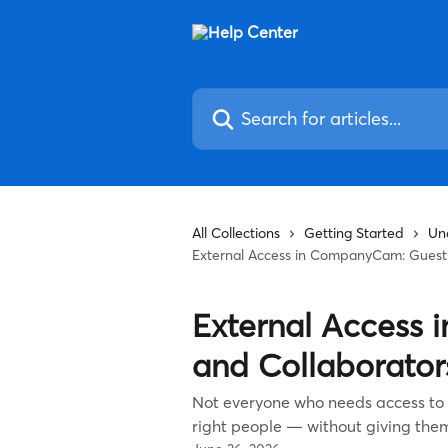
Skip to main content
Search for articles...
All Collections
Getting Started
Un
External Access in CompanyCam: Guests
External Access
and Collaborator
Not everyone who needs access to a
right people — without giving the