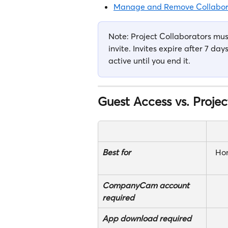
Manage and Remove Collabor
Note: Project Collaborators m
invite. Invites expire after 7 da
active until you end it. 
Guest Access vs. Projec
Best for
Ho
CompanyCam account 
required
App download required