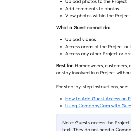
Upload photos to the Project
Add comments to photos
View photos within the Project 
What a Guest cannot do:
Upload videos
Access areas of the Project ou
Access any other Project or 
Best for:
 Homeowners, customers, 
or stay involved in a Project withou
For step-by-step instructions, see:
How to Add Guest Access on P
Using CompanyCam with Gues
Note: Guests access the Project 
text. They do not need a Comp