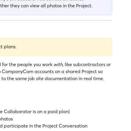
her they can view all photos in the Project.
ct plans.
 for the people you work 
with
, like subcontractors or 
wo CompanyCam accounts on a shared Project so 
to the same job site documentation in real time.
he Collaborator is on a paid plan)
photos
participate in the Project Conversation