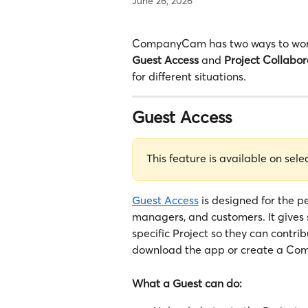
June 26, 2026
CompanyCam has two ways to work 
Guest Access
 and 
Project Collabor
for different situations.
Guest Access
This feature is available on sele
Guest Access
 is designed for the p
managers, and customers. It gives 
specific Project so they can contr
download the app or create a Co
What a Guest can do: