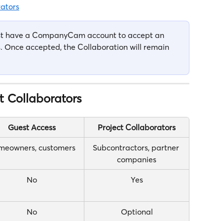
ators
ust have a CompanyCam account to accept an 
ys. Once accepted, the Collaboration will remain 
t Collaborators
Guest Access
Project Collaborators
meowners, customers
Subcontractors, partner 
companies
No
Yes
No
Optional