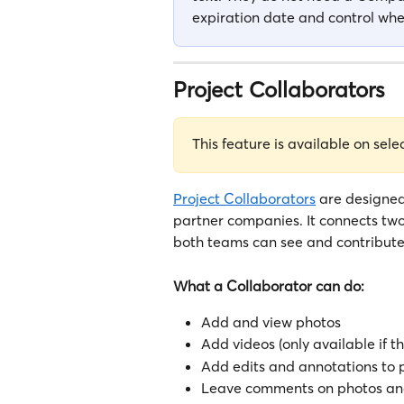
expiration date and control whet
Project Collaborators
This feature is available on sele
Project Collaborators
 are designed
partner companies. It connects t
both teams can see and contribute 
What a Collaborator can do:
Add and view photos 
Add videos (only available if t
Add edits and annotations to 
Leave comments on photos and 