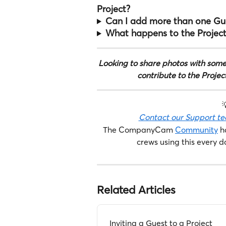
Project?
Can I add more than one Gue
What happens to the Project
Looking to share photos with some
contribute to the Projec

Contact our Support t
The CompanyCam 
Community
 h
crews using this every d
Related Articles
Inviting a Guest to a Project