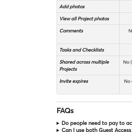
Add
photos
View all Project photos
Comments
N
Tasks and Checklists
Shared across multiple 
No (
Projects
Invite expires
No 
FAQs
Do people need to pay to acc
Can I use both Guest Access