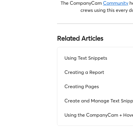
The CompanyCam 
Community
 h
crews using this every d
Related Articles
Using Text Snippets
Creating a Report
Creating Pages
Create and Manage Text Snipp
Using the CompanyCam + Hover