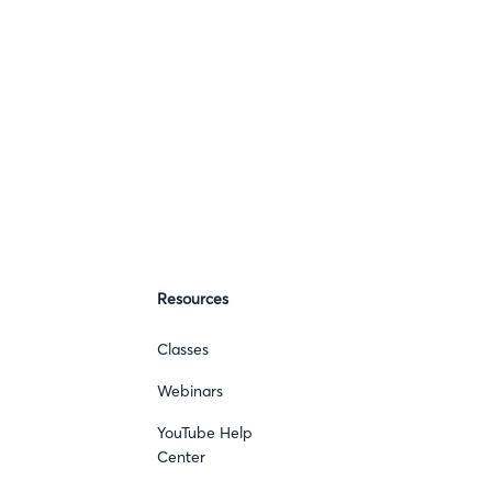
Resources
Classes
Webinars
YouTube Help
Center