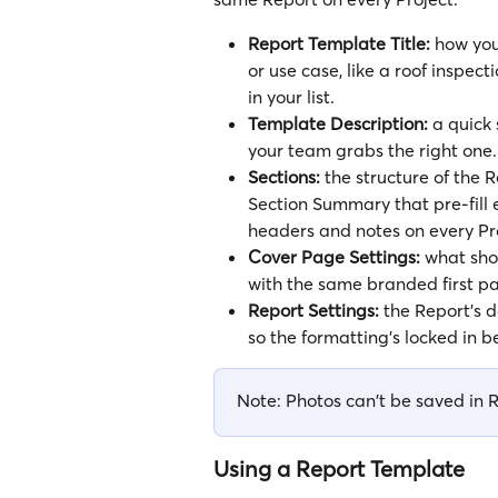
Report Template Title:
 how you
or use case, like a roof inspect
in your list.
Template Description:
 a quick 
your team grabs the right one.
Sections:
 the structure of the 
Section Summary that pre-fill e
headers and notes on every Pr
Cover Page Settings:
 what sho
with the same branded first p
Report Settings:
 the Report's d
so the formatting's locked in 
Note: Photos can't be saved in 
Using a Report Template