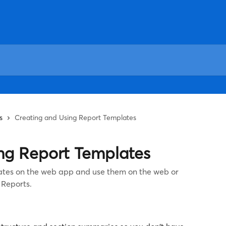
s
Creating and Using Report Templates
ng Report Templates
ates on the web app and use them on the web or
 Reports.