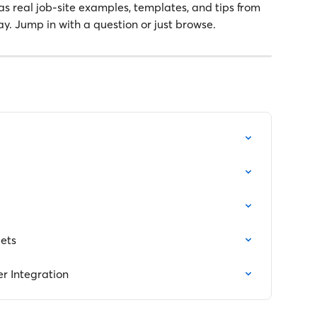
as real job-site examples, templates, and tips from 
ay. Jump in with a question or just browse.
ets
 Integration