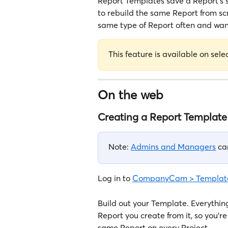
Report Templates save a Report's 
to rebuild the same Report from sc
same type of Report often and want 
This feature is available on sele
On the web
Creating a Report Template
Note: 
Admins and Managers
 ca
Log in to 
CompanyCam > Template
Build out your Template. Everything
Report you create from it, so you're
same Report on every Project.