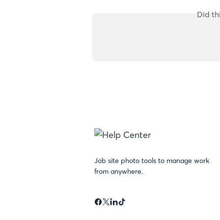
Did th
Job site photo tools to manage work
from anywhere.