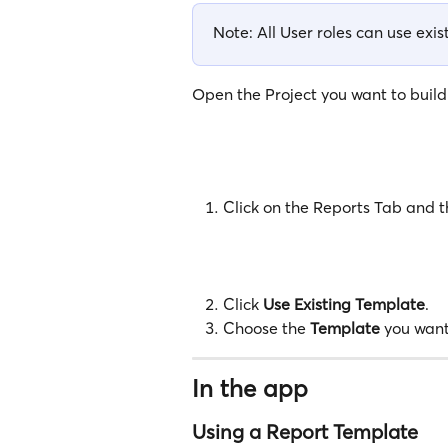
Note: All User roles can use exi
Open the Project you want to build a
Click on the Reports Tab and th
Click 
Use Existing Template
.
Choose the 
Template
 you want
In the app
Using a Report Template