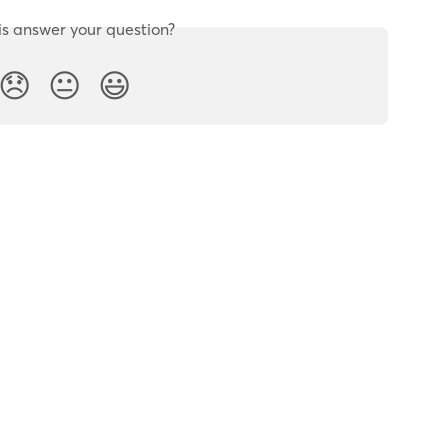
is answer your question?
😞
😐
😃