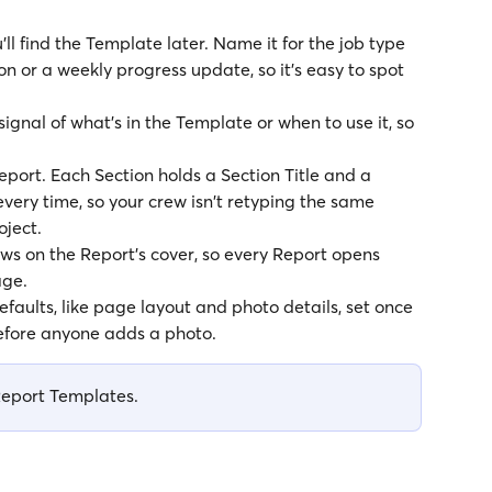
'll find the Template later. Name it for the job type 
ion or a weekly progress update, so it's easy to spot 
signal of what's in the Template or when to use it, so 
Report. Each Section holds a Section Title and a 
very time, so your crew isn't retyping the same 
oject.
ws on the Report's cover, so every Report opens 
age.
efaults, like page layout and photo details, set once 
before anyone adds a photo.
Report Templates.  