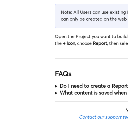
Note: All Users can use existin
can only be created on the web
Open the Project you want to build
the 
+ Icon
, choose 
Report
, then sele
FAQs
Do I need to create a Report
What content is saved when 

Contact our support t