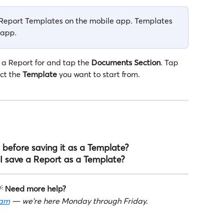
g Report Templates on the mobile app. Templates 
 app.
 a Report for and tap the 
Documents
Section
. Tap 
ct the 
Template
 you want to start from.
 before saving it as a Template?
I save a Report as a Template?
 
Need more help?
eam
 — we're here Monday through Friday.