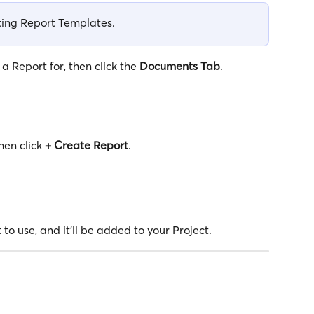
sting Report Templates. 
 Report for, then click the 
Documents
Tab
.
en click 
+
Create Report
.
 to use, and it'll be added to your Project.