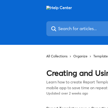
Skip to main content
Search for articles...
All Collections
Organize
Template
Creating and Usi
Learn how to create Report Templ
mobile app to save time on repeat
Updated over 2 weeks ago