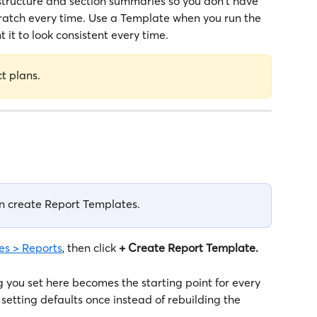
structure and section summaries so you don't have 
ratch every time. Use a Template when you run the 
it to look consistent every time.
ct plans.
n create Report Templates. 
s > Reports
, then click 
+ Create Report Template.
 you set here becomes the starting point for every 
 setting defaults once instead of rebuilding the 