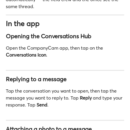
same thread.
In the app
Opening the Conversations Hub
Open the CompanyCam app, then tap on the 
Conversations
Icon
.
Replying to a message
Tap the conversation you want to open, then tap the 
message you want to reply to. Tap 
Reply
 and type your 
response. Tap 
Send
.
Attaching a photo to a message