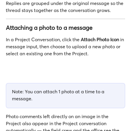
Replies are grouped under the original message so the 
thread stays together as the conversation grows. 
Attaching a photo to a message
In a Project Conversation, click the 
Attach Photo Icon
 in 
message input, then choose to upload a new photo or 
select an existing one from the Project.
Note: You can attach 1 photo at a time to a 
message.
Photo comments left directly on an image in the 
Project also appear in the Project conversation 
automatically — the field crew and the office see the 