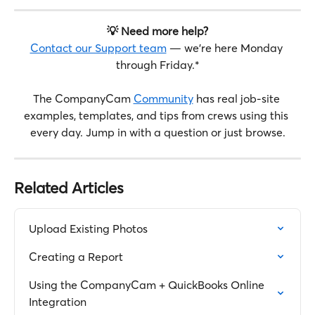
💡 Need more help?
Contact our Support team
 — we're here Monday 
through Friday.*
The CompanyCam 
Community
 has real job-site 
examples, templates, and tips from crews using this 
every day. Jump in with a question or just browse.
Related Articles
Upload Existing Photos
Creating a Report
Using the CompanyCam + QuickBooks Online 
Integration