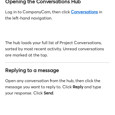
Opening the Conversations Hub
Log in to CompanyCam, then click 
Conversations
 in 
the left-hand navigation.
The hub loads your full list of Project Conversations, 
sorted by most recent activity. Unread conversations 
are marked at the top.
Replying to a message
Open any conversation from the hub, then click the 
message you want to reply to. Click 
Reply
 and type 
your response. Click 
Send
.