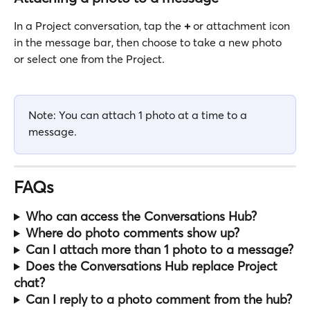
In a Project conversation, tap the 
+
 or attachment icon 
in the message bar, then choose to take a new photo 
or select one from the Project.
Note: You can attach 1 photo at a time to a 
message.
FAQs
Who can access the Conversations Hub?
Where do photo comments show up?
Can I attach more than 1 photo to a message?
Does the Conversations Hub replace Project 
chat?
Can I reply to a photo comment from the hub?