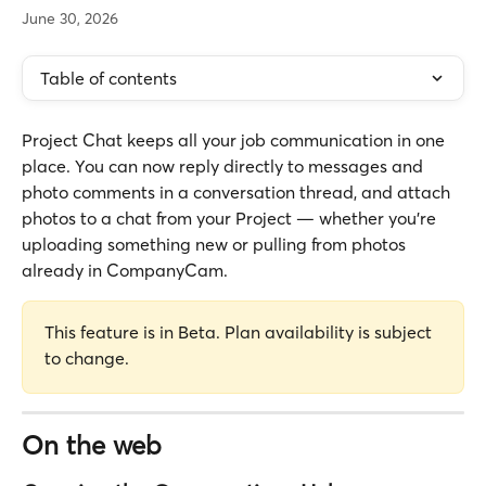
June 30, 2026
Table of contents
Project Chat keeps all your job communication in one 
place. You can now reply directly to messages and 
photo comments in a conversation thread, and attach 
photos to a chat from your Project — whether you're 
uploading something new or pulling from photos 
already in CompanyCam.
This feature is in Beta. Plan availability is subject 
to change.
On the web