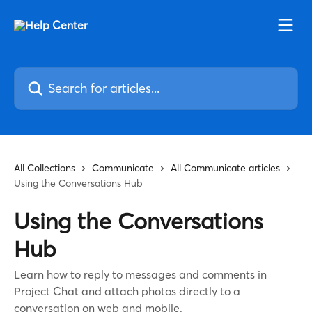
Skip to main content
Search for articles...
All Collections
Communicate
All Communicate articles
Using the Conversations Hub
Using the Conversations
Hub
Learn how to reply to messages and comments in
Project Chat and attach photos directly to a
conversation on web and mobile.