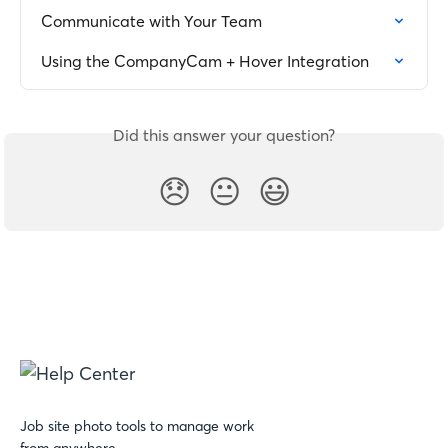
Communicate with Your Team
Using the CompanyCam + Hover Integration
Did this answer your question?
😞
😐
😃
Job site photo tools to manage work
from anywhere.