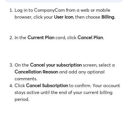
Log in to CompanyCam from a web or mobile 
browser, click your 
User Icon
, then choose 
Billing
.
In the 
Current Plan
 card, click 
Cancel Plan
.
On the 
Cancel your subscription
 screen, select a 
Cancellation Reason
 and add any optional 
comments.
Click 
Cancel Subscription
 to confirm. Your account 
stays active until the end of your current billing 
period.