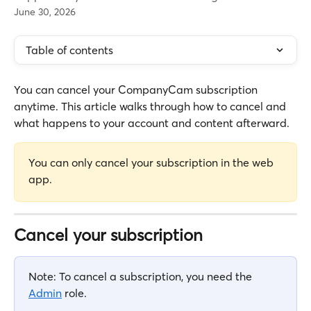
June 30, 2026
Table of contents
You can cancel your CompanyCam subscription 
anytime. This article walks through how to cancel and 
what happens to your account and content afterward.
You can only cancel your subscription in the web 
app.
Cancel your subscription
Note: To cancel a subscription, you need the 
Admin
 role.