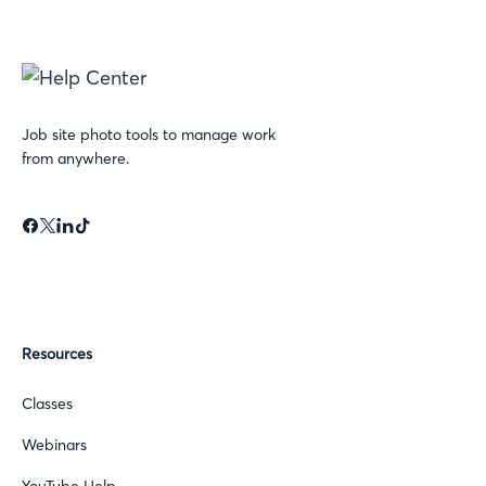
Job site photo tools to manage work
from anywhere.
Resources
Classes
Webinars