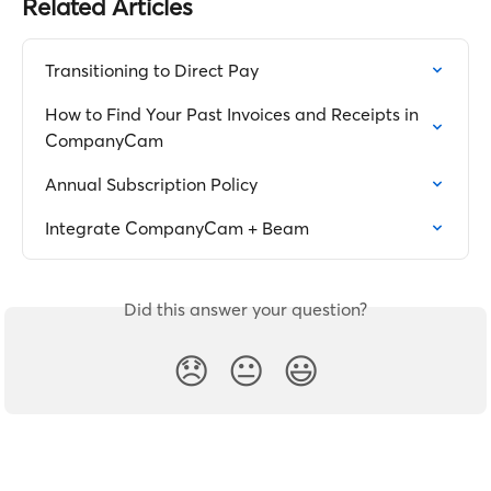
Related Articles
Transitioning to Direct Pay
How to Find Your Past Invoices and Receipts in 
CompanyCam
Annual Subscription Policy
Integrate CompanyCam + Beam
Did this answer your question?
😞
😐
😃