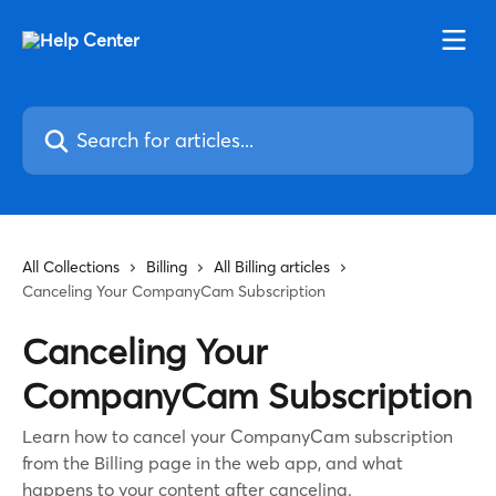
Skip to main content
Search for articles...
All Collections
Billing
All Billing articles
Canceling Your CompanyCam Subscription
Canceling Your
CompanyCam Subscription
Learn how to cancel your CompanyCam subscription
from the Billing page in the web app, and what
happens to your content after canceling.