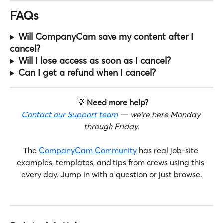
FAQs
Will CompanyCam save my content after I 
cancel?
Will I lose access as soon as I cancel?
Can I get a refund when I cancel?
 💡 
Need more help?
Contact our Support team
 — we're here Monday 
through Friday.
The 
CompanyCam Community
 has real job-site 
examples, templates, and tips from crews using this 
every day. Jump in with a question or just browse.