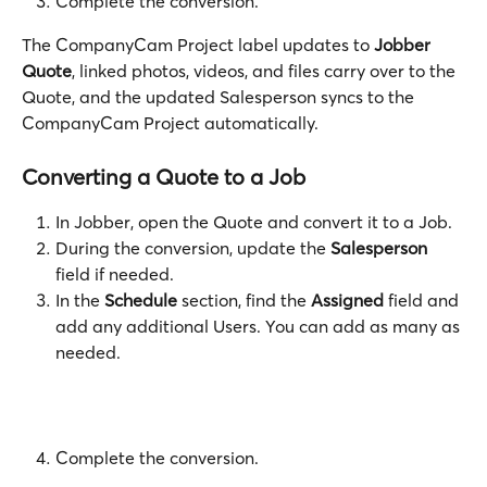
Complete the conversion.
The CompanyCam Project label updates to 
Jobber 
Quote
, linked photos, videos, and files carry over to the 
Quote, and the updated Salesperson syncs to the 
CompanyCam Project automatically.
Converting a Quote to a Job
In Jobber, open the Quote and convert it to a Job.  
During the conversion, update the 
Salesperson
field if needed.
In the 
Schedule
 section, find the 
Assigned
 field and 
add any additional Users. You can add as many as 
needed.
Complete the conversion. 