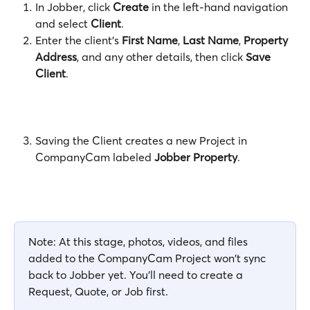
In Jobber, click 
Create
 in the left-hand navigation 
and select 
Client
. 
Enter the client's 
First Name
, 
Last Name
, 
Property 
Address
, and any other details, then click 
Save 
Client
.
Saving the Client creates a new Project in 
CompanyCam labeled 
Jobber Property
.
Note: At this stage, photos, videos, and files 
added to the CompanyCam Project won't sync 
back to Jobber yet. You'll need to create a 
Request, Quote, or Job first.