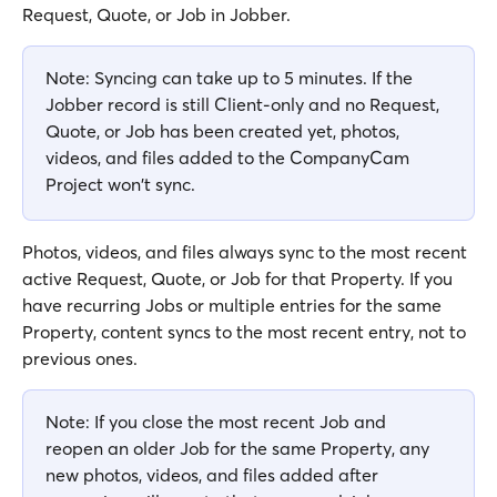
Request, Quote, or Job in Jobber.
Note: Syncing can take up to 5 minutes. If the 
Jobber record is still Client-only and no Request, 
Quote, or Job has been created yet, photos, 
videos, and files added to the CompanyCam 
Project won't sync.
Photos, videos, and files always sync to the most recent 
active Request, Quote, or Job for that Property. If you 
have recurring Jobs or multiple entries for the same 
Property, content syncs to the most recent entry, not to 
previous ones.
Note: If you close the most recent Job and 
reopen an older Job for the same Property, any 
new photos, videos, and files added after 