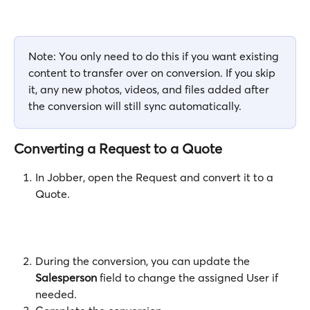
Note: You only need to do this if you want existing 
content to transfer over on conversion. If you skip 
it, any new photos, videos, and files added after 
the conversion will still sync automatically. 
Converting a Request to a Quote
In Jobber, open the Request and convert it to a 
Quote. 
During the conversion, you can update the 
Salesperson
 field to change the assigned User if 
needed.  