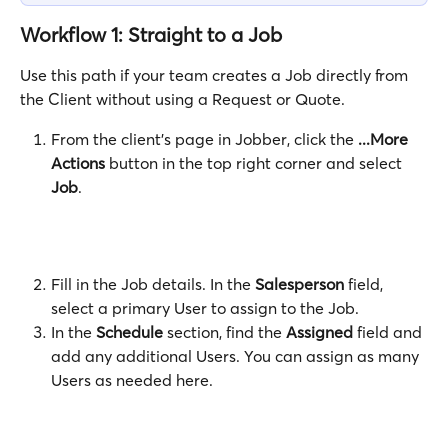
Workflow 1: Straight to a Job
Use this path if your team creates a Job directly from 
the Client without using a Request or Quote.
From the client's page in Jobber, click the 
...More 
Actions
 button in the top right corner and select 
Job
. 
Fill in the Job details. In the 
Salesperson
 field, 
select a primary User to assign to the Job.
In the 
Schedule
 section, find the 
Assigned
 field and 
add any additional Users. You can assign as many 
Users as needed here.  