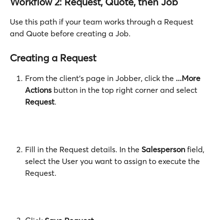
Workflow 2: Request, Quote, then Job
Use this path if your team works through a Request 
and Quote before creating a Job.
Creating a Request
From the client's page in Jobber, click the 
...More 
Actions
 button in the top right corner and select 
Request
. 
Fill in the Request details. In the 
Salesperson
 field, 
select the User you want to assign to execute the 
Request.