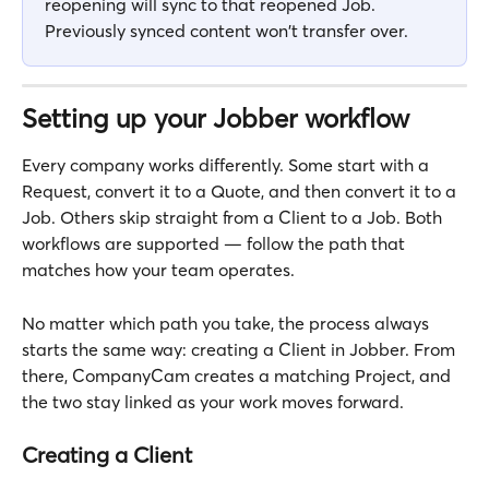
reopening will sync to that reopened Job. 
Previously synced content won't transfer over.
Setting up your Jobber workflow
Every company works differently. Some start with a 
Request, convert it to a Quote, and then convert it to a 
Job. Others skip straight from a Client to a Job. Both 
workflows are supported — follow the path that 
matches how your team operates.
No matter which path you take, the process always 
starts the same way: creating a Client in Jobber. From 
there, CompanyCam creates a matching Project, and 
the two stay linked as your work moves forward.
Creating a Client