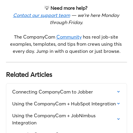
💡 
Need more help?
Contact our support team
 — we're here Monday 
through Friday.
The CompanyCam 
Community
 has real job-site 
examples, templates, and tips from crews using this 
every day. Jump in with a question or just browse.
Related Articles
Connecting CompanyCam to Jobber
Using the CompanyCam + HubSpot Integration
Using the CompanyCam + JobNimbus 
Integration