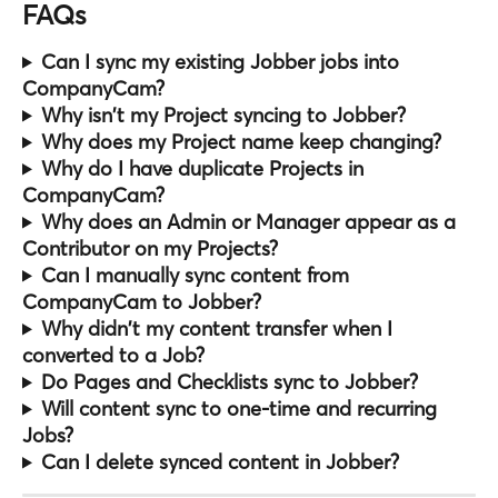
FAQs
Can I sync my existing Jobber jobs into 
CompanyCam?
Why isn't my Project syncing to Jobber?
Why does my Project name keep changing?
Why do I have duplicate Projects in 
CompanyCam?
Why does an Admin or Manager appear as a 
Contributor on my Projects?
Can I manually sync content from 
CompanyCam to Jobber?
Why didn't my content transfer when I 
converted to a Job?
Do Pages and Checklists sync to Jobber?
Will content sync to one-time and recurring 
Jobs?
Can I delete synced content in Jobber?