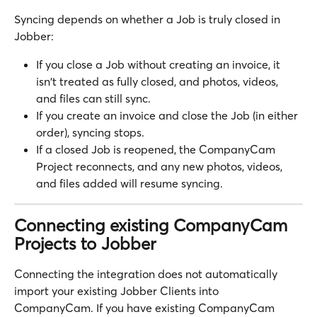
Syncing depends on whether a Job is truly closed in 
Jobber:
If you close a Job without creating an invoice, it 
isn't treated as fully closed, and photos, videos, 
and files can still sync.
If you create an invoice and close the Job (in either 
order), syncing stops.
If a closed Job is reopened, the CompanyCam 
Project reconnects, and any new photos, videos, 
and files added will resume syncing.
Connecting existing CompanyCam 
Projects to Jobber
Connecting the integration does not automatically 
import your existing Jobber Clients into 
CompanyCam. If you have existing CompanyCam 