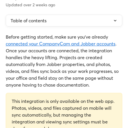
Updated over 2 weeks ago
Table of contents
Before getting started, make sure you've already 
connected your CompanyCam and Jobber accounts
. 
Once your accounts are connected, the integration 
handles the heavy lifting. Projects are created 
automatically from Jobber properties, and photos, 
videos, and files sync back as your work progresses, so 
your office and field stay on the same page without 
anyone having to chase documentation.
This integration is only available on the web app. 
Photos, videos, and files captured on mobile will 
sync automatically, but managing the 
integration and viewing sync settings must be 