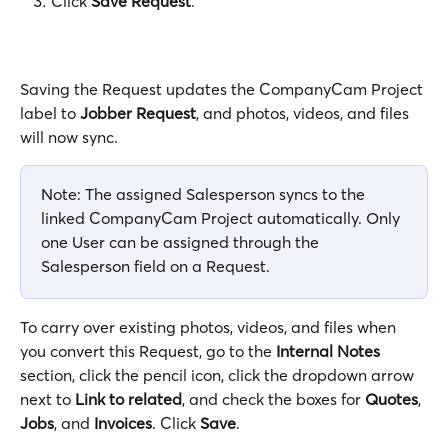
Click 
Save Request
.
Saving the Request updates the CompanyCam Project 
label to 
Jobber Request
, and photos, videos, and files 
will now sync.
Note: The assigned Salesperson syncs to the 
linked CompanyCam Project automatically. Only 
one User can be assigned through the 
Salesperson field on a Request.
To carry over existing photos, videos, and files when 
you convert this Request, go to the 
Internal Notes
section, click the pencil icon, click the dropdown arrow 
next to 
Link to related
, and check the boxes for 
Quotes
, 
Jobs
, and 
Invoices
. Click 
Save
.