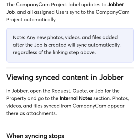
The CompanyCam Project label updates to 
Jobber 
Job
, and all assigned Users sync to the CompanyCam 
Project automatically.
Note: Any new photos, videos, and files added 
after the Job is created will sync automatically, 
regardless of the linking step above.
Viewing synced content in Jobber
In Jobber, open the Request, Quote, or Job for the 
Property and go to the 
Internal Notes
 section. Photos, 
videos, and files synced from CompanyCam appear 
there as attachments.
When syncing stops