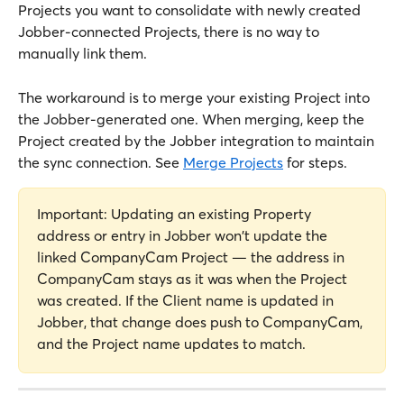
Projects you want to consolidate with newly created 
Jobber-connected Projects, there is no way to 
manually link them. 
The workaround is to merge your existing Project into 
the Jobber-generated one. When merging, keep the 
Project created by the Jobber integration to maintain 
the sync connection. See 
Merge Projects
 for steps.
Important: Updating an existing Property 
address or entry in Jobber won't update the 
linked CompanyCam Project — the address in 
CompanyCam stays as it was when the Project 
was created. If the Client name is updated in 
Jobber, that change does push to CompanyCam, 
and the Project name updates to match.