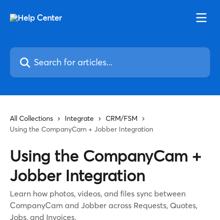
Skip to main content
Search for articles...
All Collections
Integrate
CRM/FSM
Using the CompanyCam + Jobber Integration
Using the CompanyCam +
Jobber Integration
Learn how photos, videos, and files sync between
CompanyCam and Jobber across Requests, Quotes,
Jobs, and Invoices.