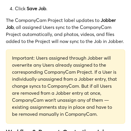
Click 
Save Job
. 
The CompanyCam Project label updates to 
Jobber 
Job
, all assigned Users sync to the CompanyCam 
Project automatically, and photos, videos, and files 
added to the Project will now sync to the Job in Jobber. 
Important: Users assigned through Jobber will 
overwrite any Users already assigned to the 
corresponding CompanyCam Project. If a User is 
individually unassigned from a Jobber entry, that 
change syncs to CompanyCam. But if all Users 
are removed from a Jobber entry at once, 
CompanyCam won't unassign any of them — 
existing assignments stay in place and have to 
be removed manually in CompanyCam.