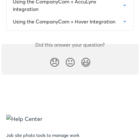
Using the CompanyCam + AccuLynx 
Integration
Using the CompanyCam + Hover Integration
Did this answer your question?
😞
😐
😃
Job site photo tools to manage work