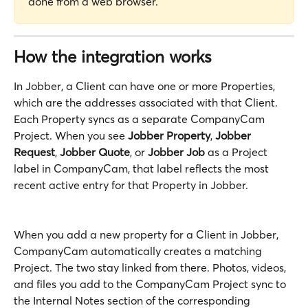
done from a web browser.
How the integration works
In Jobber, a Client can have one or more Properties, 
which are the addresses associated with that Client. 
Each Property syncs as a separate CompanyCam 
Project. When you see 
Jobber Property
, 
Jobber 
Request
, 
Jobber Quote
, or 
Jobber Job
 as a Project 
label in CompanyCam, that label reflects the most 
recent active entry for that Property in Jobber.
When you add a new property for a Client in Jobber, 
CompanyCam automatically creates a matching 
Project. The two stay linked from there. Photos, videos, 
and files you add to the CompanyCam Project sync to 
the Internal Notes section of the corresponding 