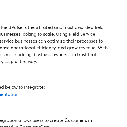
s, FieldPulse is the #1 rated and most awarded field 
sinesses looking to scale. Using Field Service 
ervice businesses can optimize their processes to 
rease operational efficiency, and grow revenue. With 
 simple pricing, business owners can trust that 
ry step of the way.
d below to integrate:
mentation
ration allows users to create Customers in 
 created in CompanyCam. 