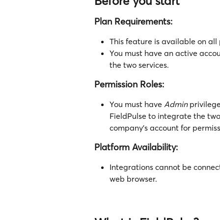
Before you start
Plan Requirements:
This feature is available on all
You must have an active accou
the two services.
Permission Roles:
You must have 
Admin
 privile
FieldPulse to integrate the two
company's account for permiss
Platform Availability:
Integrations cannot be connec
web browser.