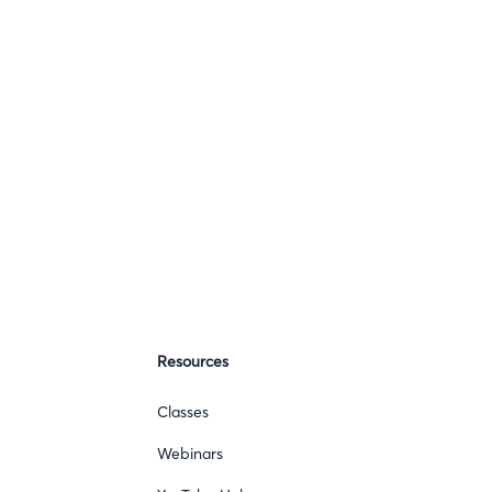
Resources
Classes
Webinars