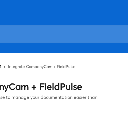
M
Integrate CompanyCam + FieldPulse
nyCam + FieldPulse
se to manage your documentation easier than