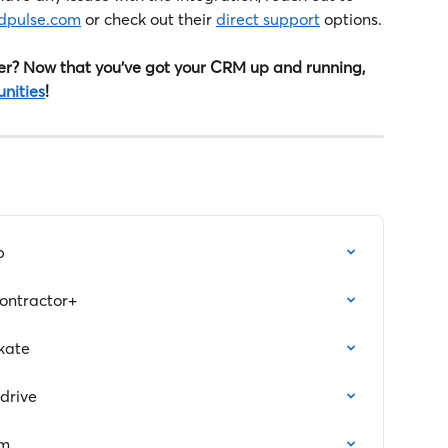
ldpulse.com
 or check out their 
direct support
 options.
r? Now that you've got your CRM up and running, 
unities
!
p
ntractor+
kate
drive
am