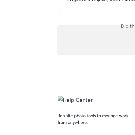
Did th
Job site photo tools to manage work
from anywhere.