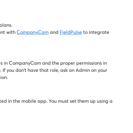
 plans.
nt with 
CompanyCam
 and 
FieldPulse
 to integrate 
ges in CompanyCam and the proper permissions in 
. If you don't have that role, ask an Admin on your 
ion.
ted in the mobile app. You must set them up using a 