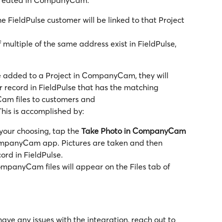
he FieldPulse customer will be linked to that Project 
if multiple of the same address exist in FieldPulse, 
 added to a Project in CompanyCam, they will 
 record in FieldPulse that has the matching 
m files to customers and 
This is accomplished by:
your choosing, tap the 
Take Photo in CompanyCam 
ompanyCam app. Pictures are taken and then 
cord in FieldPulse.
mpanyCam files will appear on the Files tab of 
have any issues with the integration, reach out to 