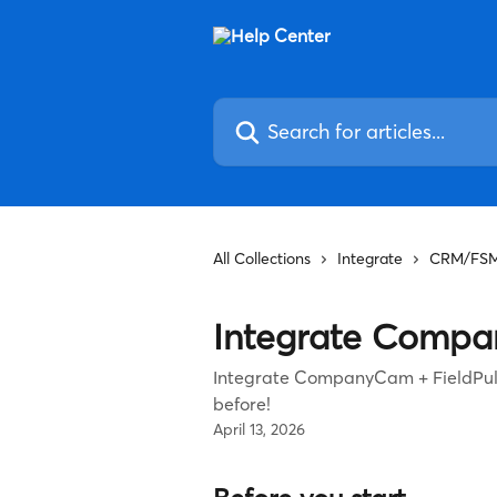
Skip to main content
Search for articles...
All Collections
Integrate
CRM/FS
Integrate Compa
Integrate CompanyCam + FieldPul
before!
April 13, 2026