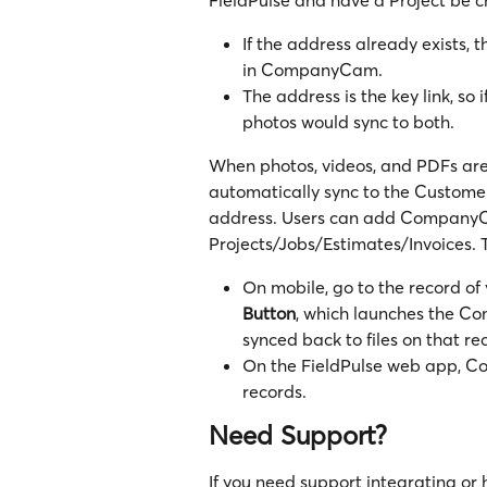
If the address already exists, t
in CompanyCam.
The address is the key link, so 
photos would sync to both.
When photos, videos, and PDFs are
automatically sync to the Customer
address. Users can add CompanyCa
Projects/Jobs/Estimates/Invoices. 
On mobile, go to the record of 
Button
, which launches the C
synced back to files on that re
On the FieldPulse web app, Co
records.
Need Support?
If you need support integrating or 