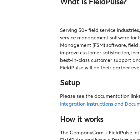
What is FieldPulse?
Serving 50+ field service industrie
service management software for bu
Management (FSM) software, field s
improve customer satisfaction, inc
best-in-class customer support and
FieldPulse will be their partner eve
Setup
Please see the documentation linke
Integration Instructions and Docu
How it works
The CompanyCam + FieldPulse integ
FieldPulse and have a Project be