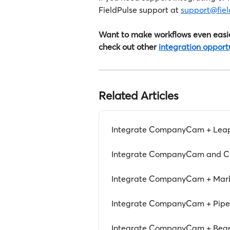
FieldPulse support at 
support@fie
Want to make workflows even easie
check out other 
integration opport
Related Articles
Integrate CompanyCam + Lea
Integrate CompanyCam and Co
Integrate CompanyCam + Mar
Integrate CompanyCam + Pipe
Integrate CompanyCam + Be