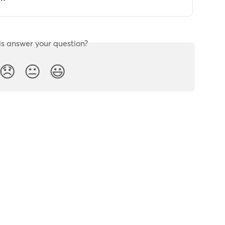
is answer your question?
😞
😐
😃