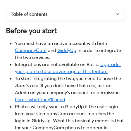
Table of contents
Before you start
You must have an active account with both 
CompanyCam
 and 
GiddyUp
 in order to integrate 
the two services.
Integrations are not available on Basic. 
Upgrade 
your plan to take advantage of this feature
.
To start integrating the two, you need to have the 
Admin 
role. If you don't have that role, ask an 
Admin on your company's account for permission; 
here's what they'll need
.
Photos will only sync to GiddyUp if the user login 
from your CompanyCam account matches the 
login in GiddyUp. What this basically means is that 
for your CompanyCam photos to appear in 