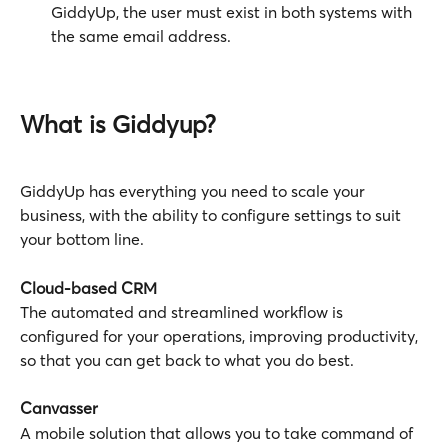
GiddyUp, the user must exist in both systems with 
the same email address.
What is Giddyup? 
GiddyUp has everything you need to scale your 
business, with the ability to configure settings to suit 
your bottom line.
Cloud-based CRM
The automated and streamlined workflow is 
configured for your operations, improving productivity, 
so that you can get back to what you do best.
Canvasser
A mobile solution that allows you to take command of 