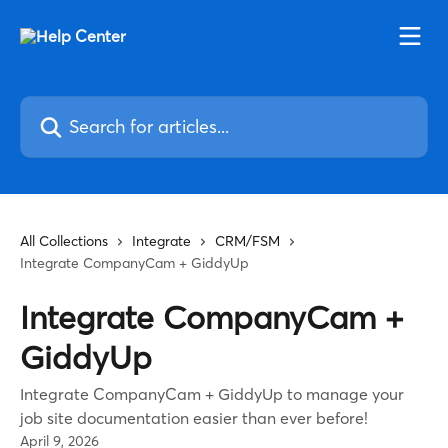
Skip to main content
Search for articles...
All Collections
Integrate
CRM/FSM
Integrate CompanyCam + GiddyUp
Integrate CompanyCam +
GiddyUp
Integrate CompanyCam + GiddyUp to manage your
job site documentation easier than ever before!
April 9, 2026