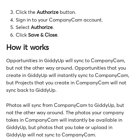
Click the 
Authorize 
button.
Sign in
to your CompanyCam account.
Select 
Authorize
.
Click 
Save & Close
.
How it works
Opportunities in GiddyUp will sync to CompanyCam, 
but not the other way around
.
 Opportunities that you 
create in GiddyUp will instantly sync to CompanyCam, 
but Projects that you create in CompanyCam will not 
sync back to GiddyUp.
Photos will sync from CompanyCam to GiddyUp, but 
not the other way around. The photos your company 
takes in CompanyCam will instantly be available in 
GiddyUp, but photos that you take or upload in 
GiddyUp will not sync to CompanyCam.