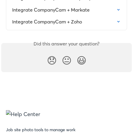
Integrate CompanyCam + Markate
Integrate CompanyCam + Zoho
Did this answer your question?
😞
😐
😃
Job site photo tools to manage work