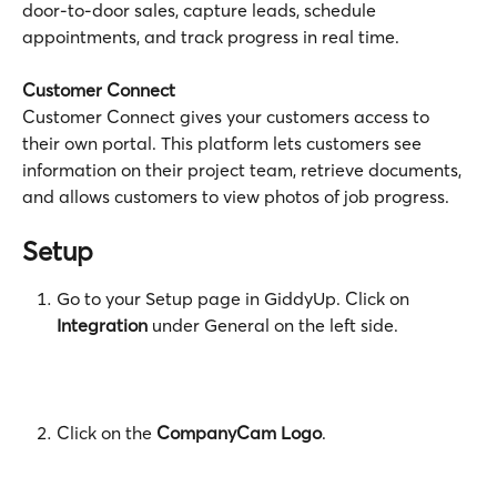
door-to-door sales, capture leads, schedule 
appointments, and track progress in real time.
Customer Connect
Customer Connect gives your customers access to 
their own portal. This platform lets customers see 
information on their project team, retrieve documents, 
and allows customers to view photos of job progress.
Setup 
Go to your
Setup page in GiddyUp. Click on
Integration
 under General on the left side.
Click on the 
CompanyCam Logo
.