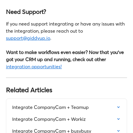
Need Support?
If you need support integrating or have any issues with 
the integration, please reach out to 
support@giddyup.io
.
Want to make workflows even easier? Now that you've 
got your CRM up and running, check out other
integration opportunities!
Related Articles
Integrate CompanyCam + Teamup
Integrate CompanyCam + Workiz
Integrate CompanyCam + busybusy