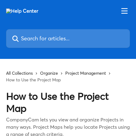
Skip to main content
Search for articles...
All Collections
Organize
Project Management
How to Use the Project Map
How to Use the Project
Map
CompanyCam lets you view and organize Projects in
many ways. Project Maps help you locate Projects using
a range of search criteria.