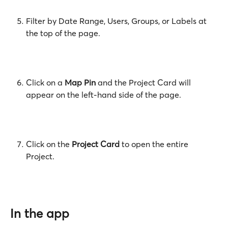
Filter by Date Range, Users, Groups, or Labels at 
the top of the page.
Click on a 
Map Pin
 and the Project Card will 
appear on the left-hand side of the page.
Click on the
 Project Card
 to open the entire 
Project.
In the app