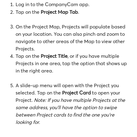
Log in to the CompanyCam app.
Tap on the 
Project Map Tab
.
On the Project Map, Projects will populate based 
on your location. You can also pinch and zoom to 
navigate to other areas of the Map to view other 
Projects.
Tap on the 
Project Title
, or if you have multiple 
Projects in one area, tap the option that shows up 
in the right area.
A slide-up menu will open with the Project you 
selected. Tap on the
 Project Card
 to open your 
Project. 
Note: If you have multiple Projects at the 
same address, you'll have the option to swipe 
between Project cards to find the one you're 
looking for.