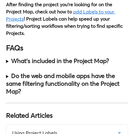
After finding the project you're looking for on the 
Project Map, check out how to 
add Labels to your 
Projects
! Project Labels can help speed up your 
filtering/sorting workflows when trying to find specific 
Projects.
FAQs
What's included in the Project Map?
Do the web and mobile apps have the 
same filtering functionality on the Project 
Map?
Related Articles
Using Project Labels