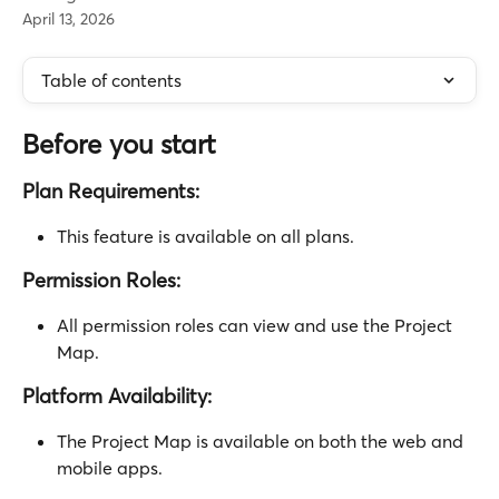
April 13, 2026
Table of contents
Before you start
Plan Requirements:
This feature is available on all plans.
Permission Roles:
All permission roles can view and use the Project 
Map.
Platform Availability:
The Project Map is available on both the web and 
mobile apps.