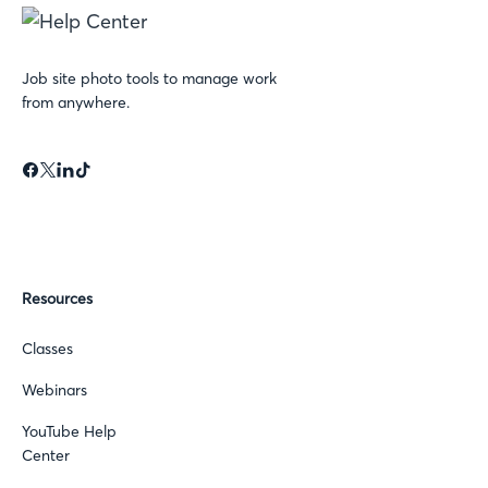
Job site photo tools to manage work
from anywhere.
Resources
Classes
Webinars
YouTube Help
Center