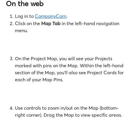
On the web
Log in to 
CompanyCam
.
Click on the 
Map Tab
 in the left-hand navigation 
menu.
On the Project Map, you will see your Projects 
marked with pins on the Map. Within the left-hand 
section of the Map, you'll also see Project Cards for 
each of your Map Pins. 
​ 
Use controls to zoom in/out on the Map (bottom-
right corner). Drag the Map to view specific areas.