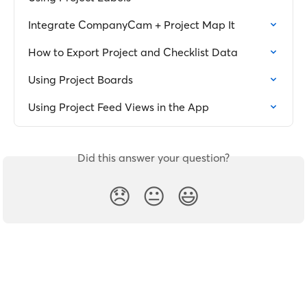
Integrate CompanyCam + Project Map It
How to Export Project and Checklist Data
Using Project Boards
Using Project Feed Views in the App
Did this answer your question?
😞
😐
😃