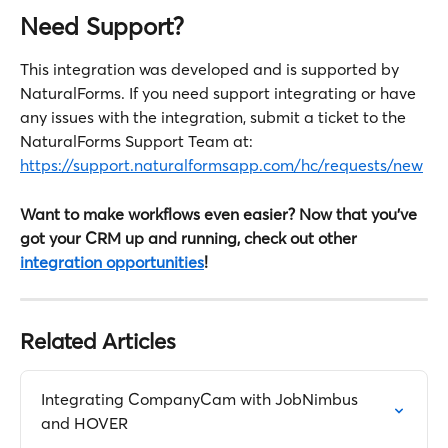
Need Support?
This integration was developed and is supported by 
NaturalForms. If you need support integrating or have 
any issues with the integration, submit a ticket to the 
NaturalForms Support Team at: 
https://support.naturalformsapp.com/hc/requests/new
Want to make workflows even easier? Now that you've 
got your CRM up and running, check out other 
integration opportunities
!
Related Articles
Integrating CompanyCam with JobNimbus 
and HOVER