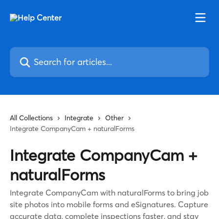
Skip to main content
Search for articles...
All Collections
Integrate
Other
Integrate CompanyCam + naturalForms
Integrate CompanyCam +
naturalForms
Integrate CompanyCam with naturalForms to bring job
site photos into mobile forms and eSignatures. Capture
accurate data, complete inspections faster, and stay