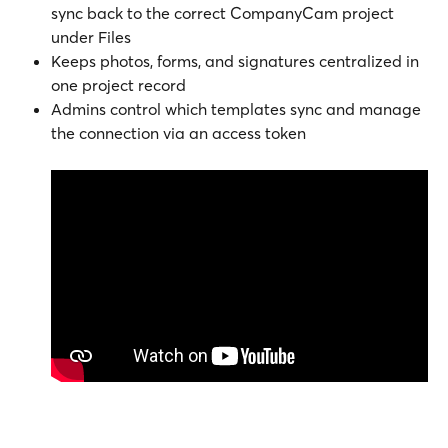
sync back to the correct CompanyCam project 
under Files
Keeps photos, forms, and signatures centralized in 
one project record
Admins control which templates sync and manage 
the connection via an access token