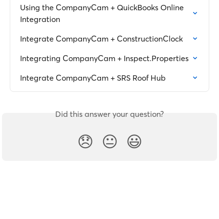
Using the CompanyCam + QuickBooks Online 
Integration
Integrate CompanyCam + ConstructionClock
Integrating CompanyCam + Inspect.Properties
Integrate CompanyCam + SRS Roof Hub
Did this answer your question?
😞
😐
😃