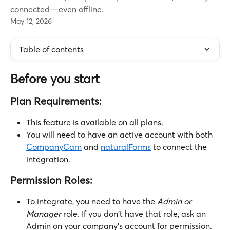
connected—even offline.
May 12, 2026
Table of contents
Before you start
Plan Requirements:
This feature is available on all plans.
You will need to have an active account with both 
CompanyCam
 and 
naturalForms
 to connect the 
integration.
Permission Roles:
To integrate, you need to have the 
Admin or 
Manager
 role. If you don't have that role, ask an 
Admin on your company's account for permission.