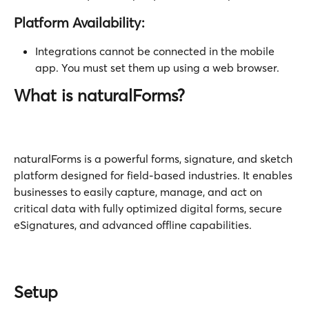
Platform Availability:
Integrations cannot be connected in the mobile 
app. You must set them up using a web browser.
What is naturalForms? 
naturalForms is a powerful forms, signature, and sketch 
platform designed for field-based industries. It enables 
businesses to easily capture, manage, and act on 
critical data with fully optimized digital forms, secure 
eSignatures, and advanced offline capabilities.
Setup