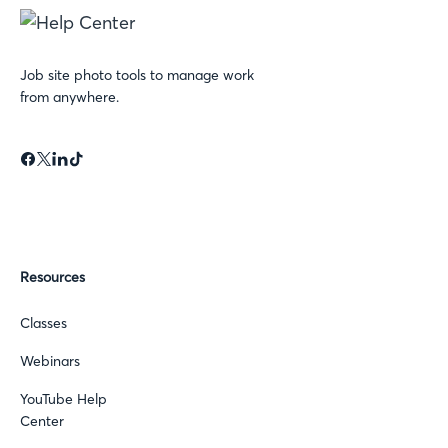
Job site photo tools to manage work
from anywhere.
Resources
Classes
Webinars
YouTube Help
Center