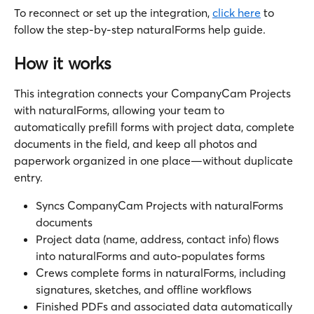
To reconnect or set up the integration, 
click here
 to 
follow the step-by-step naturalForms help guide.
How it works
This integration connects your CompanyCam Projects 
with naturalForms, allowing your team to 
automatically prefill forms with project data, complete 
documents in the field, and keep all photos and 
paperwork organized in one place—without duplicate 
entry.
Syncs CompanyCam Projects with naturalForms 
documents
Project data (name, address, contact info) flows 
into naturalForms and auto-populates forms
Crews complete forms in naturalForms, including 
signatures, sketches, and offline workflows
Finished PDFs and associated data automatically 