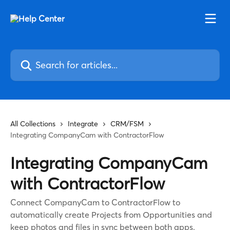
Skip to main content
Search for articles...
All Collections
Integrate
CRM/FSM
Integrating CompanyCam with ContractorFlow
Integrating CompanyCam
with ContractorFlow
Connect CompanyCam to ContractorFlow to
automatically create Projects from Opportunities and
keep photos and files in sync between both apps.