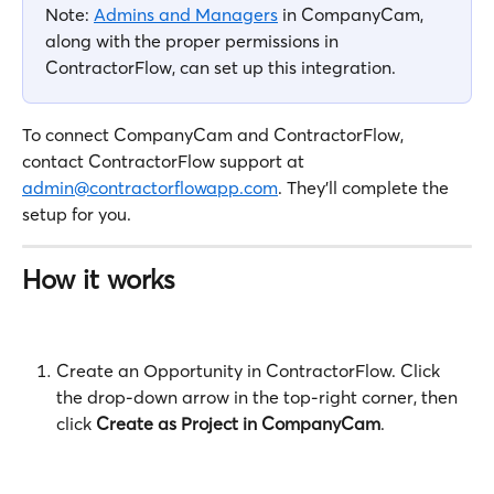
Note: 
Admins and Managers
 in CompanyCam, 
along with the proper permissions in 
ContractorFlow, can set up this integration.
To connect CompanyCam and ContractorFlow, 
contact ContractorFlow support at 
admin@contractorflowapp.com
. They'll complete the 
setup for you.
How it works
Create an Opportunity in ContractorFlow. Click 
the drop-down arrow in the top-right corner, then 
click 
Create as Project in CompanyCam
.