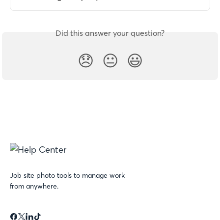
Did this answer your question?
😞
😐
😃
Job site photo tools to manage work
from anywhere.