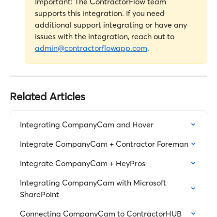
Important: The ContractorFlow team 
supports this integration. If you need 
additional support integrating or have any 
issues with the integration, reach out to 
admin@contractorflowapp.com
.
Related Articles
Integrating CompanyCam and Hover
Integrate CompanyCam + Contractor Foreman
Integrate CompanyCam + HeyPros
Integrating CompanyCam with Microsoft 
SharePoint
Connecting CompanyCam to ContractorHUB