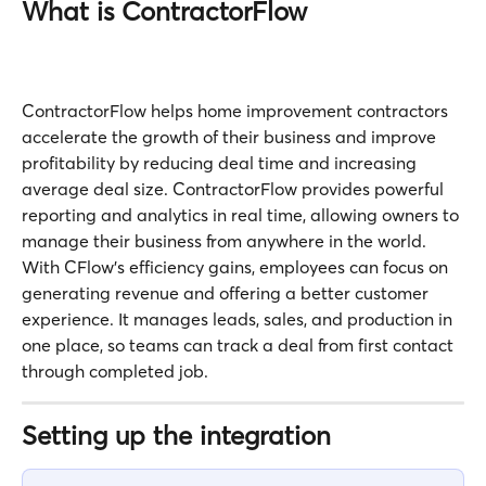
What is ContractorFlow
ContractorFlow helps home improvement contractors 
accelerate the growth of their business and improve 
profitability by reducing deal time and increasing 
average deal size. ContractorFlow provides powerful 
reporting and analytics in real time, allowing owners to 
manage their business from anywhere in the world. 
With CFlow’s efficiency gains, employees can focus on 
generating revenue and offering a better customer 
experience. It manages leads, sales, and production in 
one place, so teams can track a deal from first contact 
through completed job.
Setting up the integration