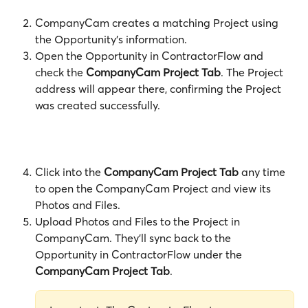
CompanyCam creates a matching Project using 
the Opportunity's information.
Open the Opportunity in ContractorFlow and 
check the 
CompanyCam Project Tab
. The Project 
address will appear there, confirming the Project 
was created successfully.
Click into the 
CompanyCam Project Tab
 any time 
to open the CompanyCam Project and view its 
Photos and Files.
Upload Photos and Files to the Project in 
CompanyCam. They'll sync back to the 
Opportunity in ContractorFlow under the 
CompanyCam Project Tab
.