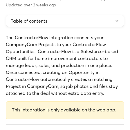
Updated over 2 weeks ago
Table of contents
The ContractorFlow integration connects your 
CompanyCam Projects to your ContractorFlow 
Opportunities. ContractorFlow is a Salesforce-based 
CRM built for home improvement contractors to 
manage leads, sales, and production in one place. 
Once connected, creating an Opportunity in 
ContractorFlow automatically creates a matching 
Project in CompanyCam, so job photos and files stay 
attached to the deal without extra data entry.
This integration is only available on the web app.